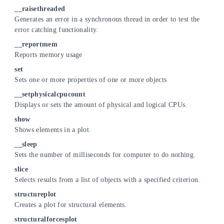
__raisethreaded
Generates an error in a synchronous thread in order to test the
error catching functionality.
__reportmem
Reports memory usage
set
Sets one or more properties of one or more objects
__setphysicalcpucount
Displays or sets the amount of physical and logical CPUs.
show
Shows elements in a plot.
__sleep
Sets the number of milliseconds for computer to do nothing.
slice
Selects results from a list of objects with a specified criterion.
structureplot
Creates a plot for structural elements.
structuralforcesplot