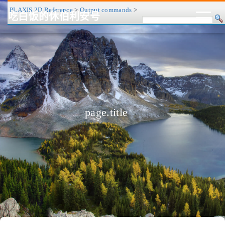
PLAXIS 2D Reference
>
Output commands
>
吃白饭的休伯利安号
CV/简历
博客
归档
历程
标签
关于
page.title
❤
友链
RSS
搜索
关灯