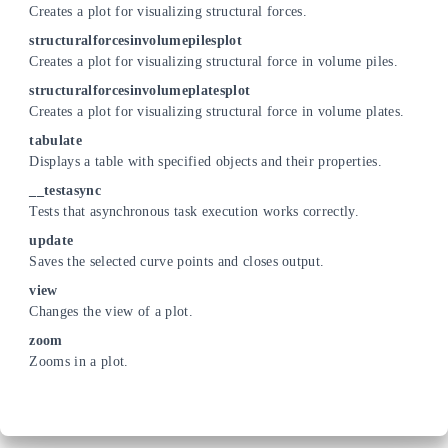
Creates a plot for visualizing structural forces.
structuralforcesinvolumepilesplot
Creates a plot for visualizing structural force in volume piles.
structuralforcesinvolumeplatesplot
Creates a plot for visualizing structural force in volume plates.
tabulate
Displays a table with specified objects and their properties.
__testasync
Tests that asynchronous task execution works correctly.
update
Saves the selected curve points and closes output.
view
Changes the view of a plot.
zoom
Zooms in a plot.