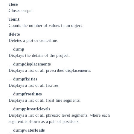
close
Closes output.
count
Counts the number of values in an object.
delete
Deletes a plot or centerline.
__dump
Displays the details of the project.
__dumpdisplacements
Displays a list of all prescribed displacements.
__dumpfixities
Displays a list of all fixities.
__dumpfrostlines
Displays a list of all frost line segments.
__dumpphreaticlevels
Displays a list of all phreatic level segments, where each
segment is shown as a pair of positions.
__dumpwaterloads