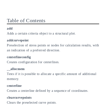
Table of Contents
add
Adds a certain criteria object to a structural plot.
addcurvepoint
Preselection of stress points or nodes for calculation results, with
an indication of a preferred direction.
centerlineconfig
Creates configuration for centerlines.
__allocmem
Tests if it is possible to allocate a specific amount of additional
memory.
centerline
Creates a centerline defined by a sequence of coordinates.
clearcurvepoints
Clears the preselected curve points.