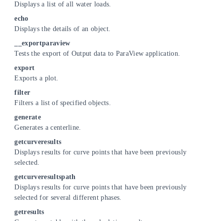
Displays a list of all water loads.
echo
Displays the details of an object.
__exportparaview
Tests the export of Output data to ParaView application.
export
Exports a plot.
filter
Filters a list of specified objects.
generate
Generates a centerline.
getcurveresults
Displays results for curve points that have been previously
selected.
getcurveresultspath
Displays results for curve points that have been previously
selected for several different phases.
getresults