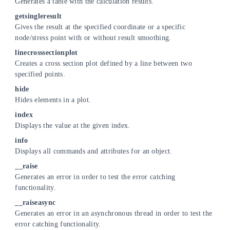
Generates a table with the calculation results.
getsingleresult
Gives the result at the specified coordinate or a specific
node/stress point with or without result smoothing.
linecrosssectionplot
Creates a cross section plot defined by a line between two
specified points.
hide
Hides elements in a plot.
index
Displays the value at the given index.
info
Displays all commands and attributes for an object.
__raise
Generates an error in order to test the error catching
functionality.
__raiseasync
Generates an error in an asynchronous thread in order to test the
error catching functionality.