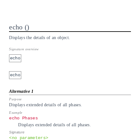
echo
Displays the details of an object.
echo
echo
Displays extended details of all phases.
echo Phases
Displays extended details of all phases.
<no parameters>