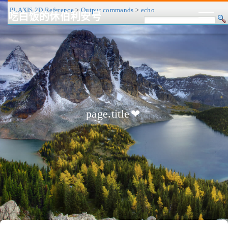
PLAXIS 2D Reference
>
Output commands
>
echo
吃白饭的休伯利安号
CV/简历
博客
归档
历程
标签
关于
page.title
❤
友链
RSS
搜索
关灯