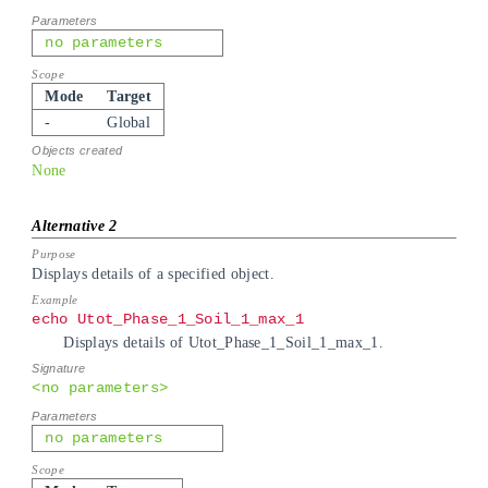
no parameters
Mode
Target
-
Global
None
Displays details of a specified object.
echo Utot_Phase_1_Soil_1_max_1
Displays details of Utot_Phase_1_Soil_1_max_1.
<no parameters>
no parameters