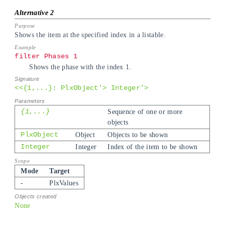
Shows the item at the specified index in a listable.
filter Phases 1
Shows the phase with the index 1.
<<{1,...}: PlxObject'> Integer'>
{1,...}
Sequence of one or more
objects
PlxObject
Object
Objects to be shown
Integer
Integer
Index of the item to be shown
Mode
Target
-
PlxValues
None