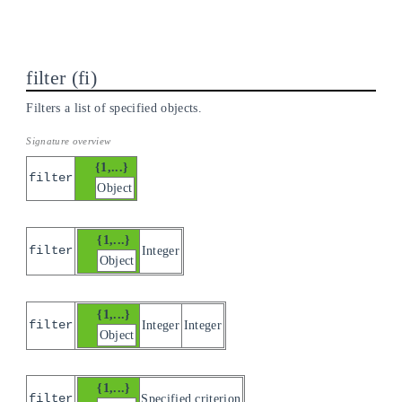
filter
fi
Filters a list of specified objects.
{1,...}
filter
Object
{1,...}
filter
Integer
Object
{1,...}
filter
Integer
Integer
Object
{1,...}
filter
Specified criterion