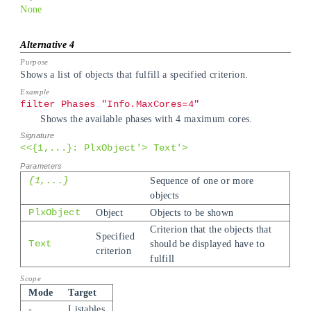
None
Shows a list of objects that fulfill a specified criterion.
filter Phases "Info.MaxCores=4"
Shows the available phases with 4 maximum cores.
<<{1,...}: PlxObject'> Text'>
{1,...}
Sequence of one or more
objects
PlxObject
Object
Objects to be shown
Criterion that the objects that
Specified
Text
should be displayed have to
criterion
fulfill
Mode
Target
-
Listables