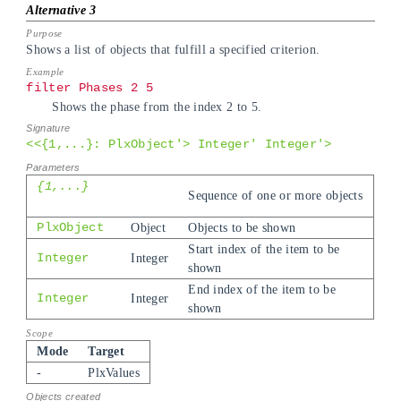
Shows a list of objects that fulfill a specified criterion.
filter Phases 2 5
Shows the phase from the index 2 to 5.
<<{1,...}: PlxObject'> Integer' Integer'>
{1,...}
Sequence of one or more objects
PlxObject
Object
Objects to be shown
Start index of the item to be
Integer
Integer
shown
End index of the item to be
Integer
Integer
shown
Mode
Target
-
PlxValues