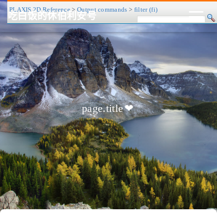
PLAXIS 2D Reference
>
Output commands
>
filter (fi)
吃白饭的休伯利安号
CV/简历
博客
归档
历程
标签
关于
page.title
❤
友链
RSS
搜索
关灯