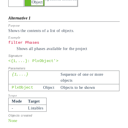
Object
Shows the contents of a list of objects.
filter Phases
Shows all phases available for the project
<{1,...}: PlxObject'>
{1,...}
Sequence of one or more
objects
PlxObject
Object
Objects to be shown
Mode
Target
-
Listables
None