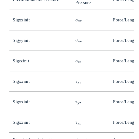
Pressure
Sigxxinit
σ
Force/Length
xx
Sigyyinit
σ
Force/Length
yy
Sigzzinit
σ
Force/Length
zz
Sigxxinit
τ
Force/Length
xy
Sigxxinit
τ
Force/Length
yz
Sigxxinit
τ
Force/Length
zx