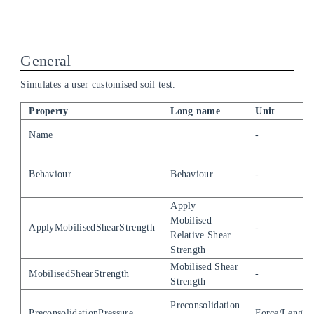
General
Simulates a user customised soil test.
Property
Long name
Unit
Name
-
Behaviour
Behaviour
-
Apply
Mobilised
ApplyMobilisedShearStrength
-
Relative Shear
Strength
Mobilised Shear
MobilisedShearStrength
-
Strength
Preconsolidation
PreconsolidationPressure
Force/Length