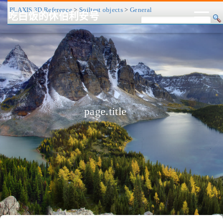
PLAXIS 3D Reference
>
Soiltest objects
>
General
吃白饭的休伯利安号
CV/简历
博客
归档
历程
标签
关于
page.title
❤
友链
RSS
搜索
关灯