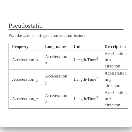
Pseudostatic
Pseudostatic is a staged construction feature.
Property
Long name
Unit
Description
Acceleration
Acceleration
2
Acceleration_x
Length/Time
in x
x
direction
Acceleration
Acceleration
2
Acceleration_y
Length/Time
in y
y
direction
Acceleration
Acceleration
2
Acceleration_z
Length/Time
in z
z
direction