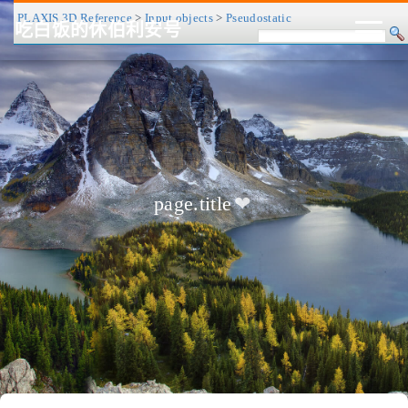
PLAXIS 3D Reference
>
Input objects
>
Pseudostatic
吃白饭的休伯利安号
CV/简历
博客
归档
历程
标签
关于
page.title
❤
友链
RSS
搜索
关灯