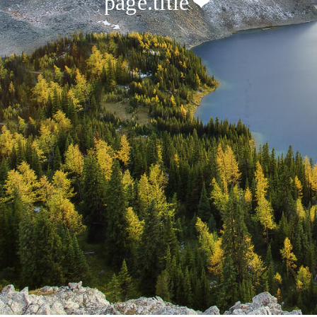
page.title
❤