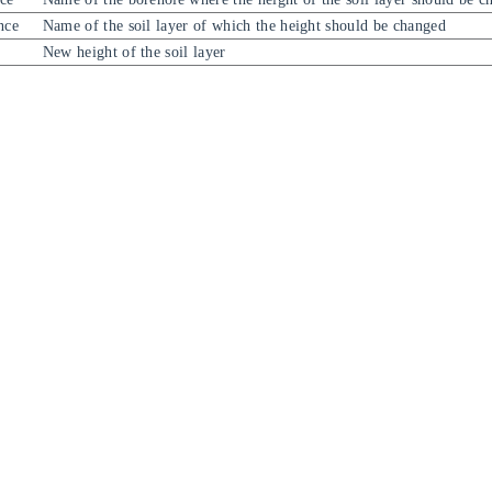
nce
Name of the soil layer of which the height should be changed
New height of the soil layer
吃白饭的休伯利安号O.O
已经在星海中遨游了：
2377
天
12 小时 48 分 33 秒
由
Hexo
强力驱动
主题:
Fluid