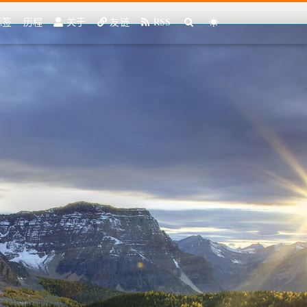
标签
历程
关于
友链
RSS