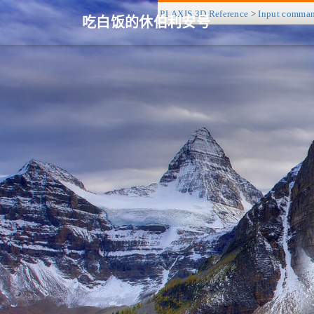
PLAXIS 3D Reference
>
Input comma
吃白饭的休伯利安号