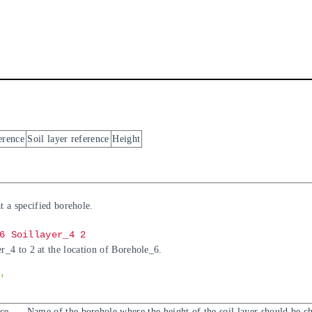
erence
Soil layer reference
Height
at a specified borehole.
6 Soillayer_4 2
r_4 to 2 at the location of Borehole_6.
'
ce
Name of the borehole where the height of the soil layer should be c