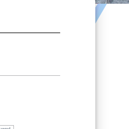
hanged