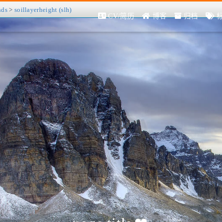
nds
>
soillayerheight (slh)
CV/简历
博客
归档