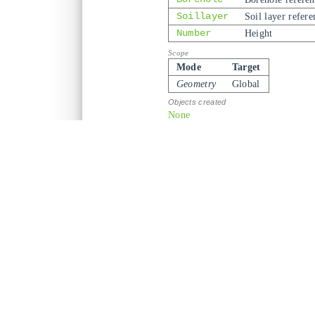
Soillayer
Soil layer refere
Number
Height
Mode
Target
Geometry
Global
None
borehole
,
soillayer