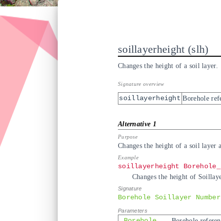
soillayerheight
slh
Changes the height of a soil layer.
soillayerheight
Borehole ref
Changes the height of a soil layer 
soillayerheight Borehole_
Changes the height of Soillaye
Borehole Soillayer Number
Borehole
Borehole referen