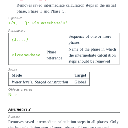
Removes saved intermediate calculation steps in the initial
phase, Phase_1 and Phase_5.
<{1,...}: PlxBasePhase'>'
Sequence of one or more
{1,...}
phases
Name of the phase in which
Phase
PlxBasePhase
the intermediate calculation
reference
steps should be removed
Mode
Target
Water levels, Staged construction
Global
None
Removes saved intermediate calculation steps in all phases. Only
the last calculation step of every phase will not be removed.