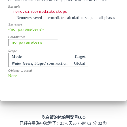
__removeintermediatesteps
Removes saved intermediate calculation steps in all phases.
<no parameters>
no parameters
Mode
Target
Water levels, Staged construction
Global
None
吃白饭的休伯利安号O.O
已经在星海中遨游了：
2376
天
20 小时 02 分 32 秒