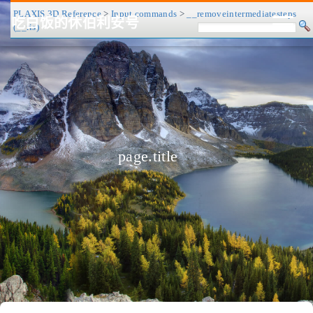
PLAXIS 3D Reference
>
Input commands
>
__removeintermediatesteps
吃白饭的休伯利安号
(__ris)
CV/简历
博客
归档
历程
标签
关于
page.title
❤
友链
RSS
搜索
关灯