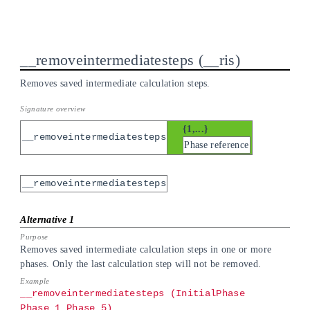
__removeintermediatesteps
__ris
Removes saved intermediate calculation steps.
{1,...}
__removeintermediatesteps
Phase reference
__removeintermediatesteps
Removes saved intermediate calculation steps in one or more
phases. Only the last calculation step will not be removed.
__removeintermediatesteps (InitialPhase
Phase_1 Phase_5)