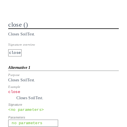
close
Closes SoilTest.
close
Closes SoilTest.
close
Closes SoilTest.
<no parameters>
no parameters