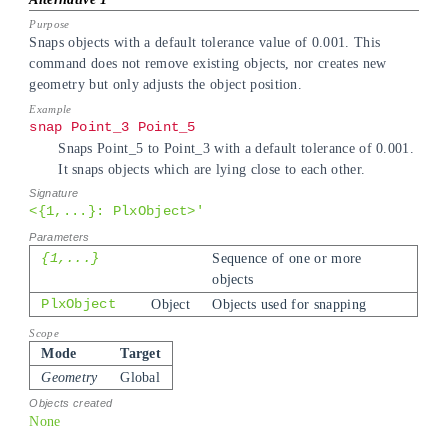
Snaps objects with a default tolerance value of 0.001. This
command does not remove existing objects, nor creates new
geometry but only adjusts the object position.
snap Point_3 Point_5
Snaps Point_5 to Point_3 with a default tolerance of 0.001.
It snaps objects which are lying close to each other.
<{1,...}: PlxObject>'
{1,...}
Sequence of one or more
objects
PlxObject
Object
Objects used for snapping
Mode
Target
Geometry
Global
None