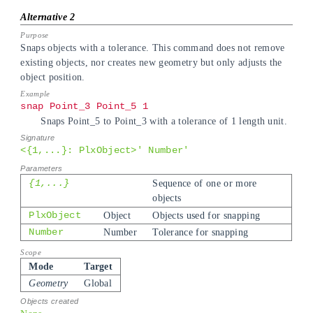
Snaps objects with a tolerance. This command does not remove
existing objects, nor creates new geometry but only adjusts the
object position.
snap Point_3 Point_5 1
Snaps Point_5 to Point_3 with a tolerance of 1 length unit.
<{1,...}: PlxObject>' Number'
{1,...}
Sequence of one or more
objects
PlxObject
Object
Objects used for snapping
Number
Number
Tolerance for snapping
Mode
Target
Geometry
Global