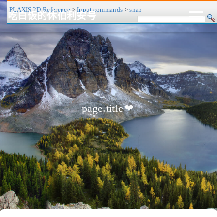
PLAXIS 2D Reference
>
Input commands
>
snap
吃白饭的休伯利安号
CV/简历
博客
归档
历程
标签
关于
page.title
❤
友链
RSS
搜索
关灯