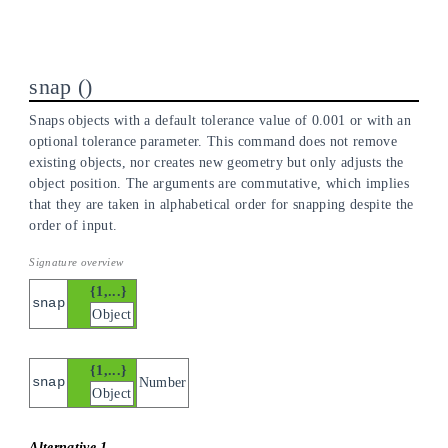
snap
Snaps objects with a default tolerance value of 0.001 or with an
optional tolerance parameter. This command does not remove
existing objects, nor creates new geometry but only adjusts the
object position. The arguments are commutative, which implies
that they are taken in alphabetical order for snapping despite the
order of input.
{1,...}
snap
Object
{1,...}
snap
Number
Object