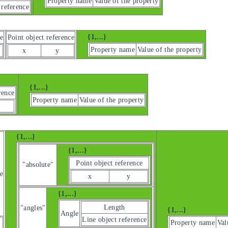
Property name
Value of the property
 reference
{1,...}
e
Point object reference
Property name
Value of the property
x
y
{1,...}
rence
Property name
Value of the property
{1,...}
{1,...}
Point object reference
"absolute"
e
x
y
{1,...}
Length
"angles"
{1,...}
Angle
Line object reference
Property name
Val