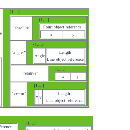
{1,...}
{1,...}
Point object reference
"absolute"
e
x
y
{1,...}
Length
"angles"
Angle
Line object reference
{1,...}
"relative"
x
y
{1,...}
Length
"vector"
x
y
Line object reference
{1,...}
ference