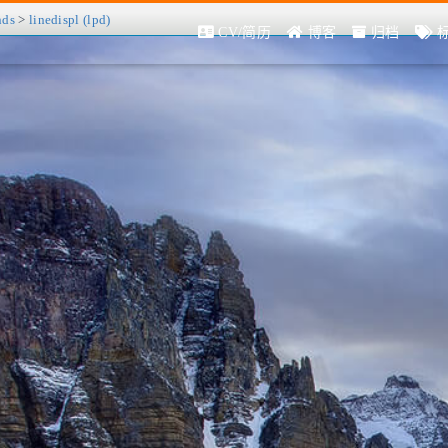
nds
>
linedispl (lpd)
CV/简历
博客
归档