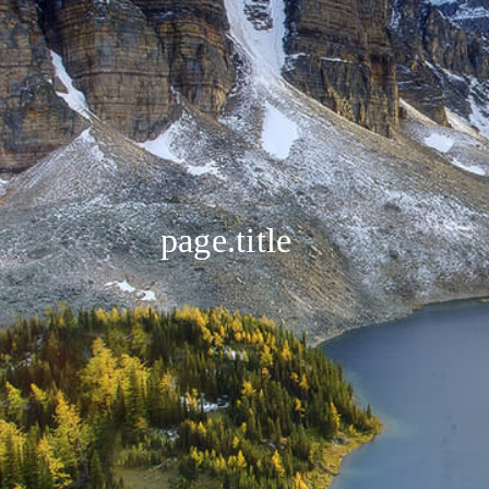
page.title
❤