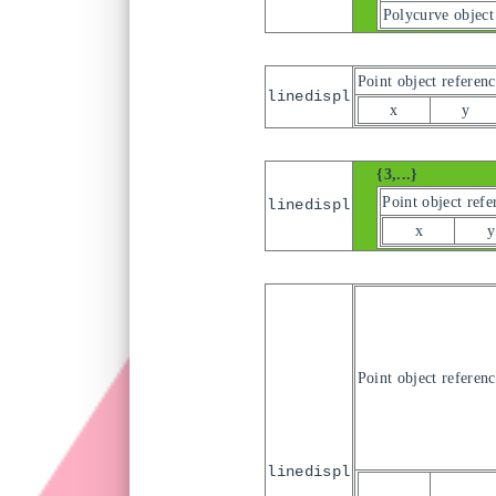
Polycurve object
Point object referenc
linedispl
x
y
{3,...}
Point object refe
linedispl
x
y
Point object referenc
linedispl