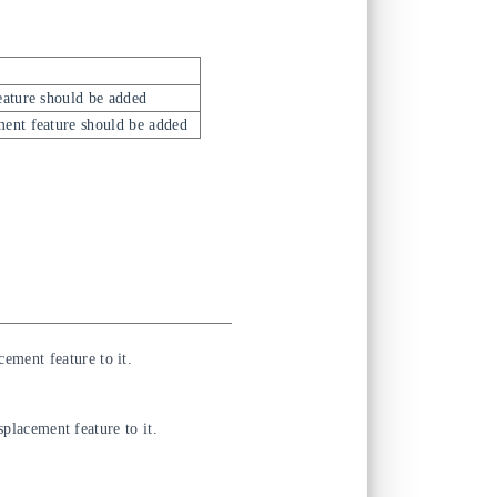
eature should be added
ment feature should be added
cement feature to it.
placement feature to it.