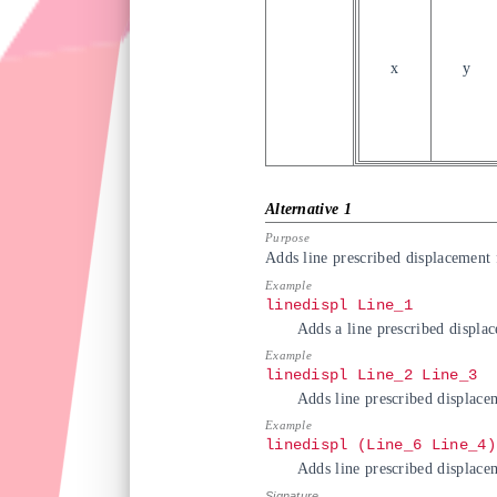
x
y
Adds line prescribed displacement f
linedispl Line_1
Adds a line prescribed displa
linedispl Line_2 Line_3
Adds line prescribed displace
linedispl (Line_6 Line_4)
Adds line prescribed displace