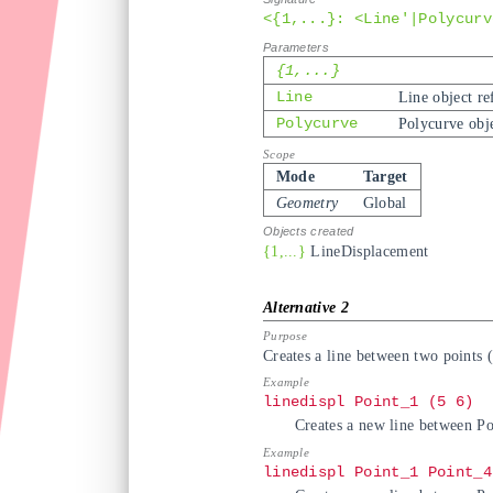
<{1,...}: <Line'|Polycurv
{1,...}
Line
Line object re
Polycurve
Polycurve obje
Mode
Target
Geometry
Global
{1,...}
LineDisplacement
Creates a line between two points (
linedispl Point_1 (5 6)
Creates a new line between Poi
linedispl Point_1 Point_4