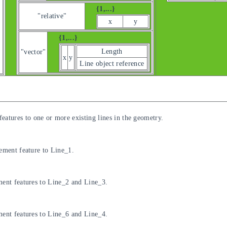
{1,...}
"relative"
x
y
{1,...}
Length
"vector"
x
y
Line object reference
eatures to one or more existing lines in the geometry.
cement feature to Line_1.
ment features to Line_2 and Line_3.
ment features to Line_6 and Line_4.