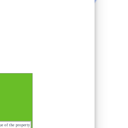
ue of the property