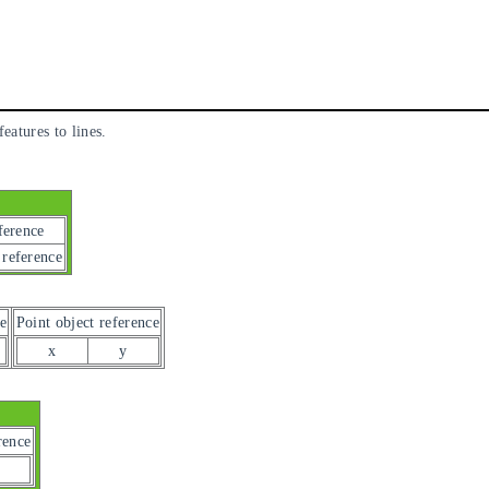
eatures to lines.
ference
 reference
e
Point object reference
x
y
rence