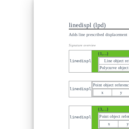
linedispl
lpd
Adds line prescribed displacement f
{1,...}
Line object re
linedispl
Polycurve object
Point object referenc
linedispl
x
y
{3,...}
Point object refe
linedispl
x
y