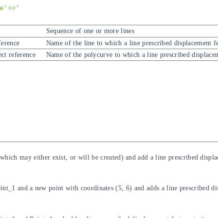
e'>>'
Sequence of one or more lines
ference
Name of the line to which a line prescribed displacement f
ct reference
Name of the polycurve to which a line prescribed displace
which may either exist, or will be created) and add a line prescribed displa
nt_1 and a new point with coordinates (5, 6) and adds a line prescribed dis