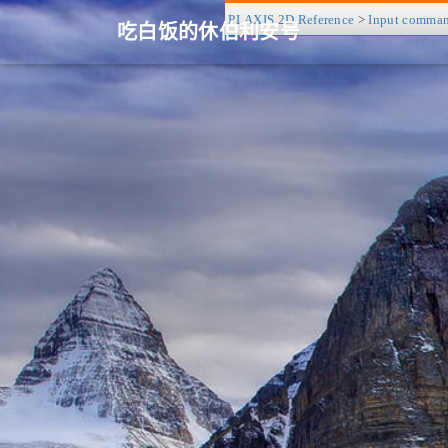
PLAXIS 2D Reference
>
Input comma
吃白饭的休伯利安号