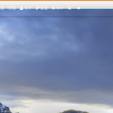
标签
历程
关于
友链
RSS