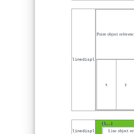
Point object referenc
linedispl
x
y
{1,...}
Line object re
linedispl