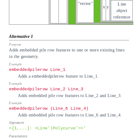
"vector"
Line
x
y
object
reference
Adds embedded pile row features to one or more existing lines
in the geometry.
embeddedpilerow Line_1
Adds a embeddedpilerow feature to Line_1.
embeddedpilerow Line_2 Line_3
Adds embedded pile row features to Line_2 and Line_3.
embeddedpilerow (Line_6 Line_4)
Adds embedded pile row features to Line_6 and Line_4.
<{1,...}: <Line'|Polycurve'>>'