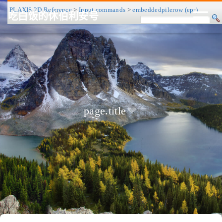
PLAXIS 2D Reference
>
Input commands
>
embeddedpilerow (epr)
吃白饭的休伯利安号
CV/简历
博客
归档
历程
标签
关于
page.title
❤
友链
RSS
搜索
关灯