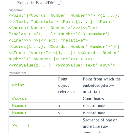
EmbeddedBeam2DMat_1.
<Point'|<Coords: Number' Number'>'> <{1,...}:
<<<Text: "absolute"> <Point{1,...}: <Point'|
<Coords: Number' Number'>'>>>|<<Text:
"angles"> <{1,...}: <Number'(°) <Number'|
<Line'>>>'>>|<<Text: "relative">
<Coords{1,...}: <Coords: Number' Number'>'>>|
<<Text: "vector"> <{1,...}: <<Coords: Number'
Number'>' <Number'|<Line'>>>'>'>>>
<PropValue{1,...}: <PropValue: Text' Any>'>
Point
Point from which the
Point
object
embeddedpilerow
reference
must start
Coords
Coordinates
Number
x
x-coordinate
Number
y
y-coordinate
Sequence of one or
{1,...}
more line sub-
commands