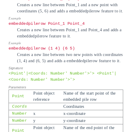
Creates a new line between Point_1 and a new point with
coordinates (5, 6) and adds a embeddedpilerow feature to it.
embeddedpilerow Point_1 Point_4
Creates a new line between Point_1 and Point_4 and adds a
embeddedpilerow feature to it.
embeddedpilerow (1 4) (6 5)
Creates a new line between two new points with coordinates
(1, 4) and (6, 5) and adds a embeddedpilerow feature to it.
<Point'|<Coords: Number' Number'>'> <Point'|
<Coords: Number' Number'>'>
Point object
Name of the start point of the
Point
reference
embedded pile row
Coords
Coordinates
Number
x
x-coordinate
Number
y
y-coordinate
Point object
Name of the end point of the
Point