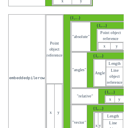
x
y
{1,...}
{1,...}
Point object
"absolute"
reference
Point
x
y
object
reference
{1,...}
Length
"angles"
Line
Angle
object
embeddedpilerow
reference
{1,...}
"relative"
x
y
{1,...}
x
y
Length
"vector"
Line
x
y