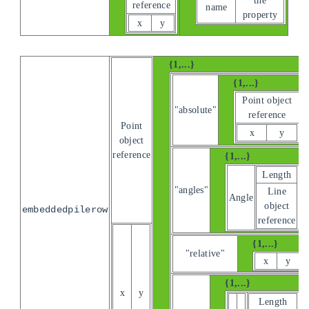
reference
name
property
x
y
{1,...}
{1,...}
Point object
"absolute"
reference
Point
x
y
object
reference
{1,...}
Length
"angles"
Line
Angle
object
embeddedpilerow
reference
{1,...}
"relative"
x
y
{1,...}
x
y
Length