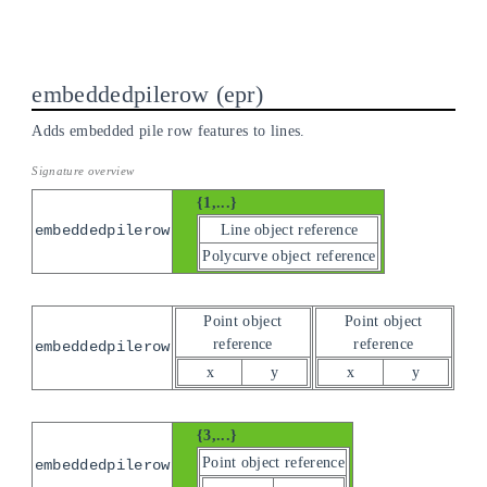
embeddedpilerow
epr
Adds embedded pile row features to lines.
{1,...}
Line object reference
embeddedpilerow
Polycurve object reference
Point object
Point object
reference
reference
embeddedpilerow
x
y
x
y
{3,...}
Point object reference
embeddedpilerow