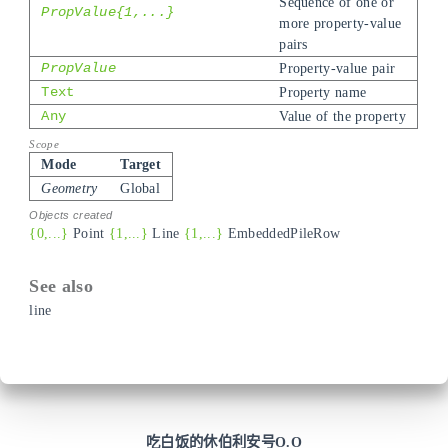
Sequence of one or
PropValue{1,...}
more property-value
pairs
PropValue
Property-value pair
Text
Property name
Any
Value of the property
Mode
Target
Geometry
Global
{0,...}
Point
{1,...}
Line
{1,...}
EmbeddedPileRow
line
吃白饭的休伯利安号O.O