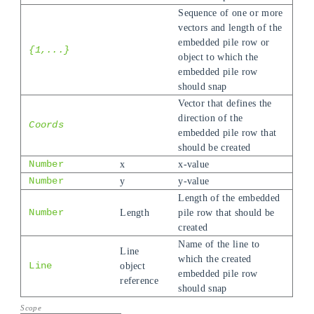
Sequence of one or more
vectors and length of the
embedded pile row or
{1,...}
object to which the
embedded pile row
should snap
Vector that defines the
direction of the
Coords
embedded pile row that
should be created
Number
x
x-value
Number
y
y-value
Length of the embedded
Number
Length
pile row that should be
created
Name of the line to
Line
which the created
Line
object
embedded pile row
reference
should snap