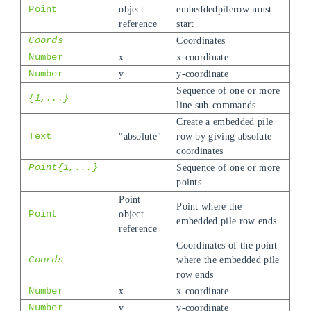
Point
object
embeddedpilerow must
reference
start
Coords
Coordinates
Number
x
x-coordinate
Number
y
y-coordinate
Sequence of one or more
{1,...}
line sub-commands
Create a embedded pile
Text
"absolute"
row by giving absolute
coordinates
Point{1,...}
Sequence of one or more
points
Point
Point where the
Point
object
embedded pile row ends
reference
Coordinates of the point
Coords
where the embedded pile
row ends
Number
x
x-coordinate
Number
y
y-coordinate