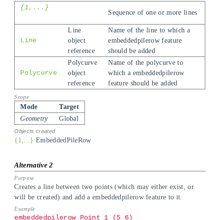
{1,...}
Sequence of one or more lines
Line
Name of the line to which a
Line
object
embeddedpilerow feature
reference
should be added
Polycurve
Name of the polycurve to
Polycurve
object
which a embeddedpilerow
reference
feature should be added
Mode
Target
Geometry
Global
{1,...}
EmbeddedPileRow
Creates a line between two points (which may either exist, or
will be created) and add a embeddedpilerow feature to it.
embeddedpilerow Point_1 (5 6)