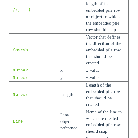
length of the
{1,...}
embedded pile row
or object to which
the embedded pile
row should snap
Vector that defines
the direction of the
Coords
embedded pile row
that should be
created
Number
x
x-value
Number
y
y-value
Length of the
embedded pile row
Number
Length
that should be
created
Name of the line to
Line
which the created
Line
object
embedded pile row
reference
should snap