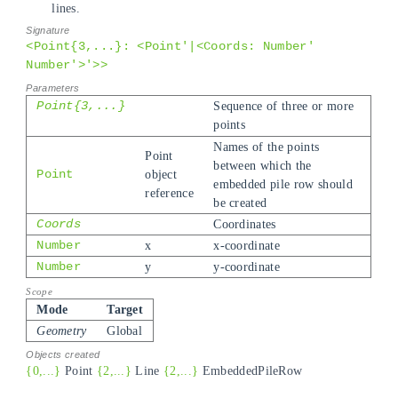
lines.
<Point{3,...}: <Point'|<Coords: Number'
Number'>'>>
Point{3,...}
Sequence of three or more
points
Names of the points
Point
between which the
Point
object
embedded pile row should
reference
be created
Coords
Coordinates
Number
x
x-coordinate
Number
y
y-coordinate
Mode
Target
Geometry
Global
{0,...}
Point
{2,...}
Line
{2,...}
EmbeddedPileRow