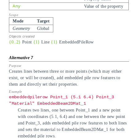
Any
Value of the property
Mode
Target
Geometry
Global
{0..2}
Point
{1}
Line
{1}
EmbeddedPileRow
Creates lines between three or more points (which may either
exist, or will be created), add embedded pile row features to
them and directly set their properties.
embeddedpilerow Point_1 (5.1 6.4) Point_3
"Material" EmbeddedBeam2DMat_1
Creates two lines, one between Point_1 and a new point
with coordinates (5.1, 6.4) and one between the new point
and Point_3, adds embedded pile row features to both lines
and sets the material to EmbeddedBeam2DMat_1 for both
embedded pile rows.