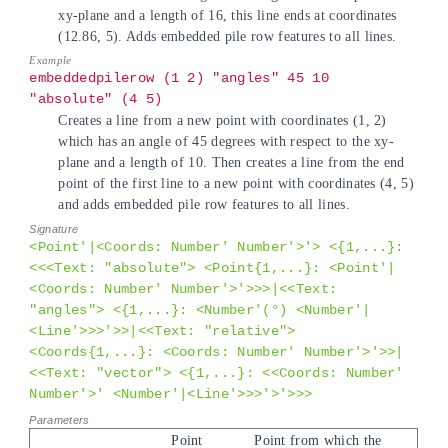
xy-plane and a length of 16, this line ends at coordinates
(12.86, 5). Adds embedded pile row features to all lines.
embeddedpilerow (1 2) "angles" 45 10
"absolute" (4 5)
Creates a line from a new point with coordinates (1, 2)
which has an angle of 45 degrees with respect to the xy-
plane and a length of 10. Then creates a line from the end
point of the first line to a new point with coordinates (4, 5)
and adds embedded pile row features to all lines.
<Point'|<Coords: Number' Number'>'> <{1,...}:
<<<Text: "absolute"> <Point{1,...}: <Point'|
<Coords: Number' Number'>'>>>|<<Text:
"angles"> <{1,...}: <Number'(°) <Number'|
<Line'>>>'>>|<<Text: "relative">
<Coords{1,...}: <Coords: Number' Number'>'>>|
<<Text: "vector"> <{1,...}: <<Coords: Number'
Number'>' <Number'|<Line'>>>'>'>>>
Point
Point from which the