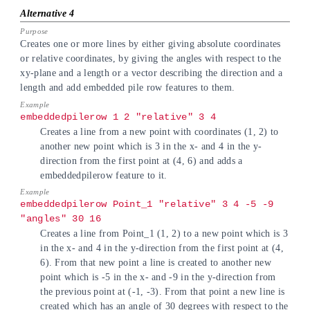
Creates one or more lines by either giving absolute coordinates
or relative coordinates, by giving the angles with respect to the
xy-plane and a length or a vector describing the direction and a
length and add embedded pile row features to them.
embeddedpilerow 1 2 "relative" 3 4
Creates a line from a new point with coordinates (1, 2) to
another new point which is 3 in the x- and 4 in the y-
direction from the first point at (4, 6) and adds a
embeddedpilerow feature to it.
embeddedpilerow Point_1 "relative" 3 4 -5 -9
"angles" 30 16
Creates a line from Point_1 (1, 2) to a new point which is 3
in the x- and 4 in the y-direction from the first point at (4,
6). From that new point a line is created to another new
point which is -5 in the x- and -9 in the y-direction from
the previous point at (-1, -3). From that point a new line is
created which has an angle of 30 degrees with respect to the