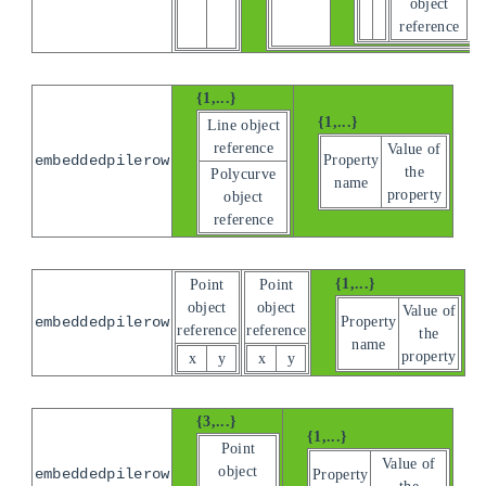
object
reference
{1,...}
{1,...}
Line object
reference
Value of
Property
embeddedpilerow
the
Polycurve
name
property
object
reference
{1,...}
Point
Point
object
object
Value of
Property
embeddedpilerow
reference
reference
the
name
property
x
y
x
y
{3,...}
{1,...}
Point
Value of
object
embeddedpilerow
Property
the