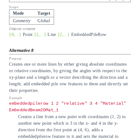
Mode
Target
Geometry
Global
{0,...}
Point
{2,...}
Line
{2,...}
EmbeddedPileRow
Creates one or more lines by either giving absolute coordinates
or relative coordinates, by giving the angles with respect to the
xy-plane and a length or a vector describing the direction and a
length, add embedded pile row features to them and directly set
their properties.
embeddedpilerow 1 2 "relative" 3 4 "Material"
EmbeddedBeam2DMat_1
Creates a line from a new point with coordinates (1, 2) to
another new point which is 3 in the x- and 4 in the y-
direction from the first point at (4, 6), adds a
embeddedpilerow feature to it and sets the material to