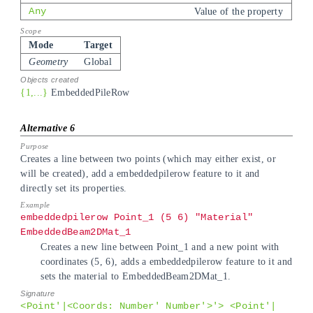
Any
Value of the property
Mode
Target
Geometry
Global
{1,...}
EmbeddedPileRow
Creates a line between two points (which may either exist, or
will be created), add a embeddedpilerow feature to it and
directly set its properties.
embeddedpilerow Point_1 (5 6) "Material"
EmbeddedBeam2DMat_1
Creates a new line between Point_1 and a new point with
coordinates (5, 6), adds a embeddedpilerow feature to it and
sets the material to EmbeddedBeam2DMat_1.
<Point'|<Coords: Number' Number'>'> <Point'|