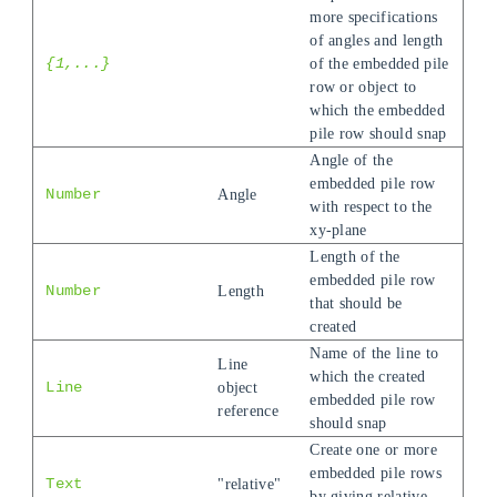
more specifications
of angles and length
{1,...}
of the embedded pile
row or object to
which the embedded
pile row should snap
Angle of the
embedded pile row
Number
Angle
with respect to the
xy-plane
Length of the
embedded pile row
Number
Length
that should be
created
Name of the line to
Line
which the created
Line
object
embedded pile row
reference
should snap
Create one or more
embedded pile rows
Text
"relative"
by giving relative