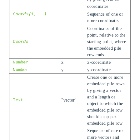
coordinates
Coords{1,...}
Sequence of one or
more coordinates
Coordinates of the
point, relative to the
Coords
starting point, where
the embedded pile
row ends
Number
x
x-coordinate
Number
y
y-coordinate
Create one or more
embedded pile rows
by giving a vector
and a length or
Text
"vector"
object to which the
embedded pile row
should snap per
embedded pile row
Sequence of one or
more vectors and