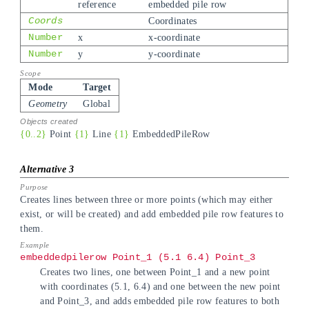
reference
embedded pile row
Coords
Coordinates
Number
x
x-coordinate
Number
y
y-coordinate
Mode
Target
Geometry
Global
{0..2}
Point
{1}
Line
{1}
EmbeddedPileRow
Creates lines between three or more points (which may either
exist, or will be created) and add embedded pile row features to
them.
embeddedpilerow Point_1 (5.1 6.4) Point_3
Creates two lines, one between Point_1 and a new point
with coordinates (5.1, 6.4) and one between the new point
and Point_3, and adds embedded pile row features to both