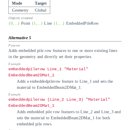
Mode
Target
Geometry
Global
{0,...}
Point
{1,...}
Line
{1,...}
EmbeddedPileRow
Adds embedded pile row features to one or more existing lines
in the geometry and directly set their properties.
embeddedpilerow Line_1 "Material"
EmbeddedBeam2DMat_1
Adds a embeddedpilerow feature to Line_1 and sets the
material to EmbeddedBeam2DMat_1.
embeddedpilerow (Line_2 Line_3) "Material"
EmbeddedBeam2DMat_1
Adds embedded pile row features to Line_2 and Line_3 and
sets the material to EmbeddedBeam2DMat_1 for both
embedded pile rows.