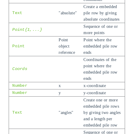
Create a embedded
Text
"absolute"
pile row by giving
absolute coordinates
Sequence of one or
Point{1,...}
more points
Point
Point where the
Point
object
embedded pile row
reference
ends
Coordinates of the
point where the
Coords
embedded pile row
ends
Number
x
x-coordinate
Number
y
y-coordinate
Create one or more
embedded pile rows
Text
"angles"
by giving two angles
and a length per
embedded pile row
Sequence of one or