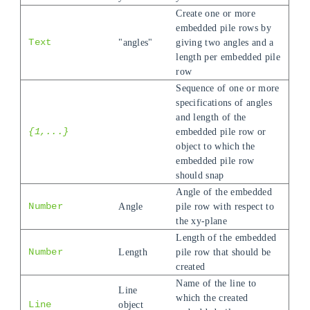
Create one or more
embedded pile rows by
Text
"angles"
giving two angles and a
length per embedded pile
row
Sequence of one or more
specifications of angles
and length of the
{1,...}
embedded pile row or
object to which the
embedded pile row
should snap
Angle of the embedded
Number
Angle
pile row with respect to
the xy-plane
Length of the embedded
Number
Length
pile row that should be
created
Name of the line to
Line
which the created
Line
object