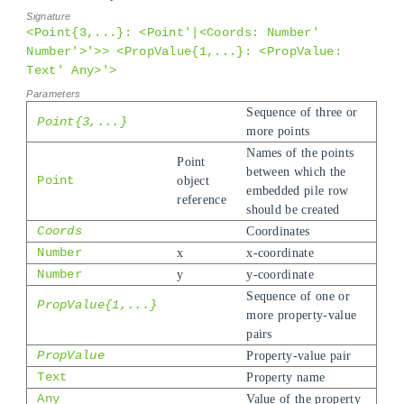
<Point{3,...}: <Point'|<Coords: Number'
Number'>'>> <PropValue{1,...}: <PropValue:
Text' Any>'>
Sequence of three or
Point{3,...}
more points
Names of the points
Point
between which the
Point
object
embedded pile row
reference
should be created
Coords
Coordinates
Number
x
x-coordinate
Number
y
y-coordinate
Sequence of one or
PropValue{1,...}
more property-value
pairs
PropValue
Property-value pair
Text
Property name
Any
Value of the property