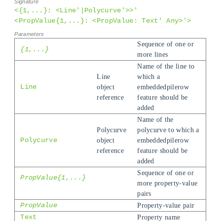
<{1,...}: <Line'|Polycurve'>>'
<PropValue{1,...}: <PropValue: Text' Any>'>
Sequence of one or
{1,...}
more lines
Name of the line to
Line
which a
Line
object
embeddedpilerow
reference
feature should be
added
Name of the
Polycurve
polycurve to which a
Polycurve
object
embeddedpilerow
reference
feature should be
added
Sequence of one or
PropValue{1,...}
more property-value
pairs
PropValue
Property-value pair
Text
Property name