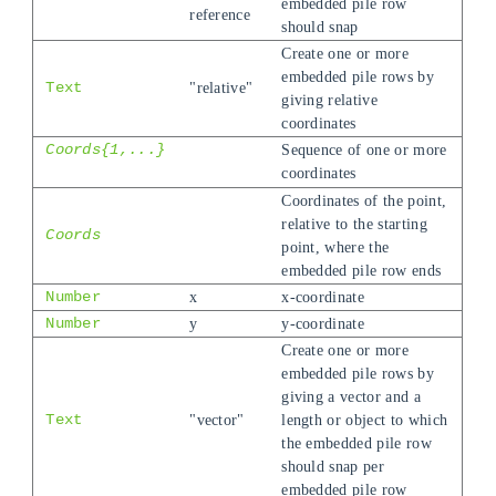
embedded pile row
reference
should snap
Create one or more
embedded pile rows by
Text
"relative"
giving relative
coordinates
Coords{1,...}
Sequence of one or more
coordinates
Coordinates of the point,
relative to the starting
Coords
point, where the
embedded pile row ends
Number
x
x-coordinate
Number
y
y-coordinate
Create one or more
embedded pile rows by
giving a vector and a
Text
"vector"
length or object to which
the embedded pile row
should snap per
embedded pile row