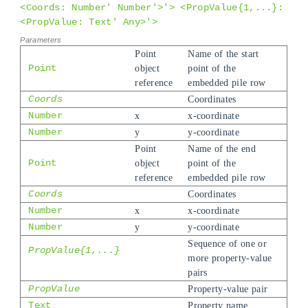
<Coords: Number' Number'>'> <PropValue{1,...}:
<PropValue: Text' Any>'>
Point
Name of the start
Point
object
point of the
reference
embedded pile row
Coords
Coordinates
Number
x
x-coordinate
Number
y
y-coordinate
Point
Name of the end
Point
object
point of the
reference
embedded pile row
Coords
Coordinates
Number
x
x-coordinate
Number
y
y-coordinate
Sequence of one or
PropValue{1,...}
more property-value
pairs
PropValue
Property-value pair
Text
Property name