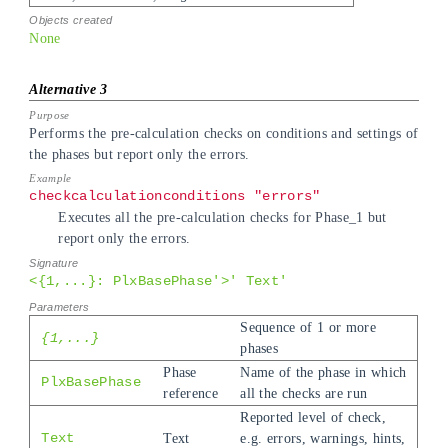
None
Performs the pre-calculation checks on conditions and settings of
the phases but report only the errors.
checkcalculationconditions "errors"
Executes all the pre-calculation checks for Phase_1 but
report only the errors.
<{1,...}: PlxBasePhase'>' Text'
Sequence of 1 or more
{1,...}
phases
Phase
Name of the phase in which
PlxBasePhase
reference
all the checks are run
Reported level of check,
Text
Text
e.g. errors, warnings, hints,