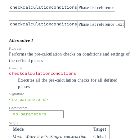
checkcalculationconditions
Phase list reference
checkcalculationconditions
Phase list reference
Text
Performs the pre-calculation checks on conditions and settings of
the defined phases.
checkcalculationconditions
Executes all the pre-calculation checks for all defined
phases.
<no parameters>
no parameters
Mode
Target
Mesh, Water levels, Staged construction
Global