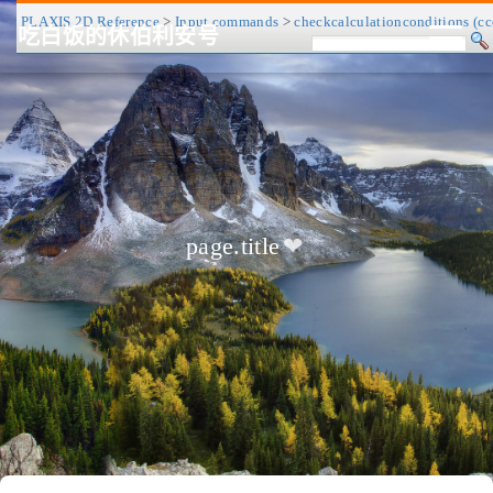
PLAXIS 2D Reference
>
Input commands
>
checkcalculationconditions (cc
吃白饭的休伯利安号
CV/简历
博客
归档
历程
标签
关于
page.title
❤
友链
RSS
搜索
关灯