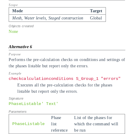
Mode
Target
Mesh, Water levels, Staged construction
Global
None
Performs the pre-calculation checks on conditions and settings of
the phases listable but report only the errors.
checkcalculationconditions S_Group_1 "errors"
Executes all the pre-calculation checks for the phases
listable but report only the errors.
PhaseListable' Text'
Phase
List of the phases for
PhaseListable
list
which the command will
reference
be run