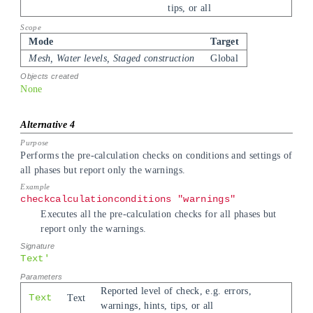
tips, or all
Mode
Target
Mesh, Water levels, Staged construction
Global
None
Performs the pre-calculation checks on conditions and settings of
all phases but report only the warnings.
checkcalculationconditions "warnings"
Executes all the pre-calculation checks for all phases but
report only the warnings.
Text'
Reported level of check, e.g. errors,
Text
Text
warnings, hints, tips, or all