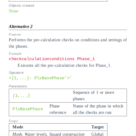
None
Performs the pre-calculation checks on conditions and settings of
the phases.
checkcalculationconditions Phase_1
Executes all the pre-calculation checks for Phase_1.
<{1,...}: PlxBasePhase'>'
Sequence of 1 or more
{1,...}
phases
Phase
Name of the phase in which
PlxBasePhase
reference
all the checks are run
Mode
Target
Mesh, Water levels, Staged construction
Global