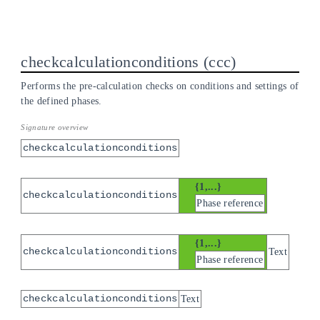
checkcalculationconditions
ccc
Performs the pre-calculation checks on conditions and settings of
the defined phases.
checkcalculationconditions
{1,...}
checkcalculationconditions
Phase reference
{1,...}
checkcalculationconditions
Text
Phase reference
checkcalculationconditions
Text