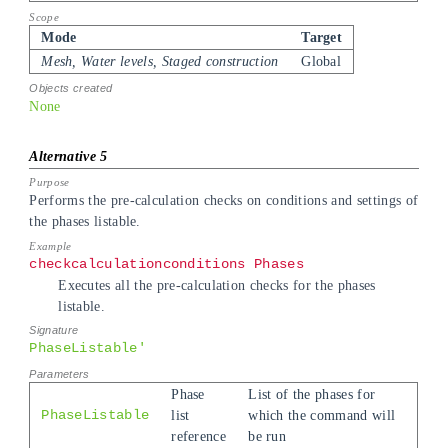
Mode
Target
Mesh, Water levels, Staged construction
Global
None
Performs the pre-calculation checks on conditions and settings of
the phases listable.
checkcalculationconditions Phases
Executes all the pre-calculation checks for the phases
listable.
PhaseListable'
Phase
List of the phases for
PhaseListable
list
which the command will
reference
be run