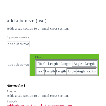
addsubcurve
asc
Adds a sub section to a tunnel cross section.
addsubcurve
{1,...}
"line"
Length
Length
Angle
Length
addsubcurve
"arc"
Length
Length
Angle
Angle
Radius
Adds a sub section to a tunnel cross section.
addsubcurve Tunnel_1.crosssection