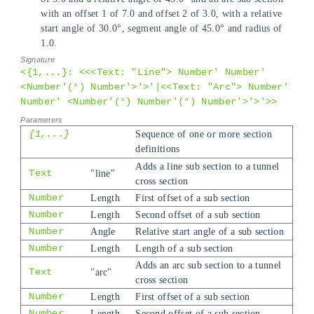
with an offset 1 of 7.0 and offset 2 of 3.0, with a relative
start angle of 30.0°, segment angle of 45.0° and radius of
1.0.
<{1,...}: <<<Text: "Line"> Number' Number'
<Number'(°) Number'>'>'|<<Text: "Arc"> Number'
Number' <Number'(°) Number'(°) Number'>'>'>>
{1,...}
Sequence of one or more section
definitions
Adds a line sub section to a tunnel
Text
"line"
cross section
Number
Length
First offset of a sub section
Number
Length
Second offset of a sub section
Number
Angle
Relative start angle of a sub section
Number
Length
Length of a sub section
Adds an arc sub section to a tunnel
Text
"arc"
cross section
Number
Length
First offset of a sub section
Number
Length
Second offset of a sub section