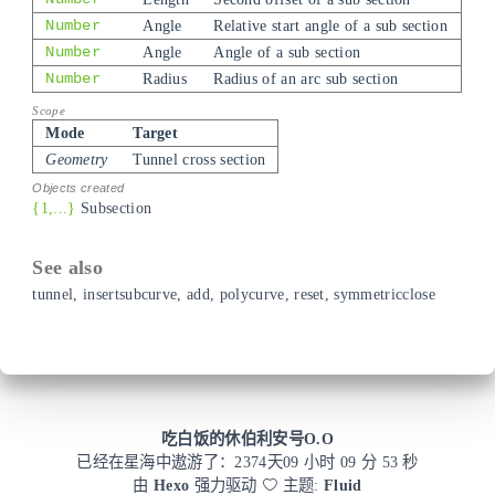
Number
Angle
Relative start angle of a sub section
Number
Angle
Angle of a sub section
Number
Radius
Radius of an arc sub section
Mode
Target
Geometry
Tunnel cross section
{1,...}
Subsection
tunnel
,
insertsubcurve
,
add
,
polycurve
,
reset
,
symmetricclose
吃白饭的休伯利安号O.O
已经在星海中遨游了：
2374
天
09 小时 09 分 53 秒
由
Hexo
强力驱动
主题:
Fluid