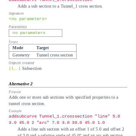
Adds a sub section to a Tunnel_1 cross section.
<no parameters>
no parameters
Mode
Target
Geometry
Tunnel cross section
{1,...}
Subsection
Adds one or more sub sections with specified properties to a
tunnel cross section.
addsubcurve Tunnel_1.crosssection "line" 5.0
3.0 45.0 2 "arc" 7.0 3.0 30.0 45.0 1.0
Adds a line sub section with an offset 1 of 5.0 and offset 2
of 3.0 and a relative angle of 45.0° and an arc sub section