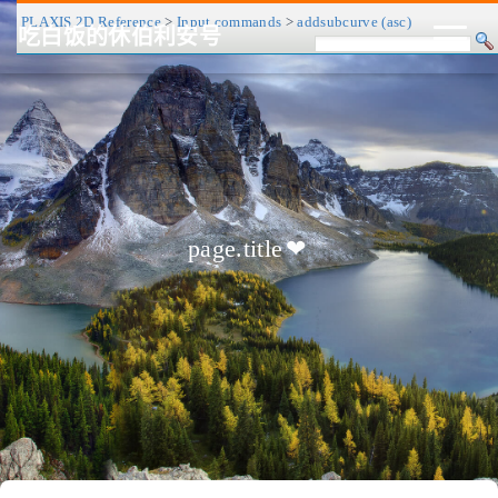
PLAXIS 2D Reference
>
Input commands
>
addsubcurve (asc)
吃白饭的休伯利安号
CV/简历
博客
归档
历程
标签
关于
page.title
❤
友链
RSS
搜索
关灯