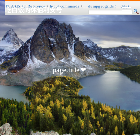
PLAXIS 2D Reference
>
Input commands
>
__dumpgeogrids (__dgg)
吃白饭的休伯利安号
CV/简历
博客
归档
历程
标签
关于
page.title
❤
友链
RSS
搜索
关灯