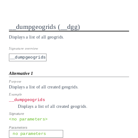
__dumpgeogrids
__dgg
Displays a list of all geogrids.
__dumpgeogrids
Displays a list of all created geogrids.
__dumpgeogrids
Displays a list of all created geogrids.
<no parameters>
no parameters